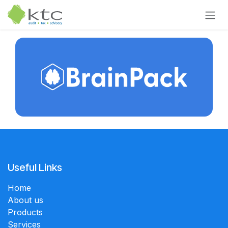
Skip to Content
Useful Links
Home
About us
Products
Services