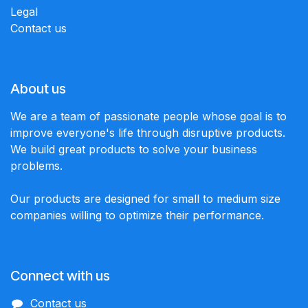
Legal
Contact us
About us
We are a team of passionate people whose goal is to
improve everyone's life through disruptive products.
We build great products to solve your business
problems.
Our products are designed for small to medium size
companies willing to optimize their performance.
Connect with us
Contact us